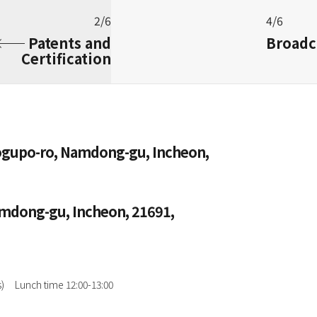
2/6
4/6
Patents and
Broadc
Certification
Hogupo-ro, Namdong-gu, Incheon,
amdong-gu, Incheon, 21691,
)
Lunch time 12:00-13:00