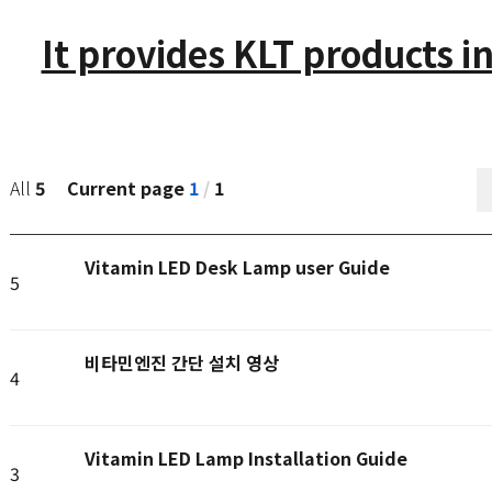
It provides KLT products in
Current page
1
/
1
All
5
Vitamin LED Desk Lamp user Guide
5
비타민엔진 간단 설치 영상
4
Vitamin LED Lamp Installation Guide
3