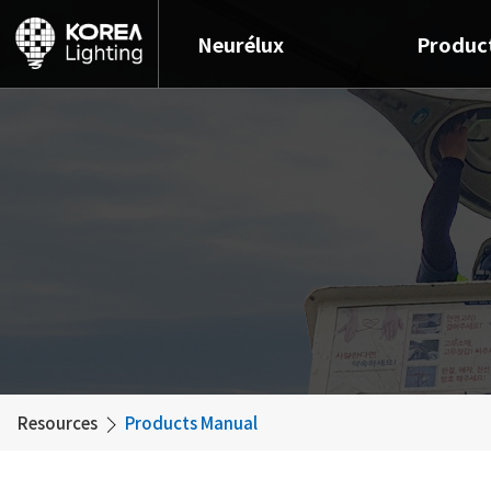
Neurélux
Produc
Resources
Products Manual