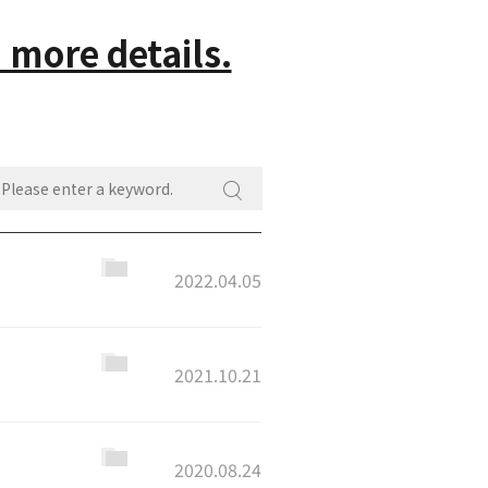
 more details.
2022.04.05
2021.10.21
2020.08.24