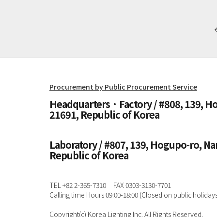
Procurement by Public Procurement Service
Headquarters · Factory / #808, 139, 
21691, Republic of Korea
Laboratory / #807, 139, Hogupo-ro, N
Republic of Korea
TEL +82 2-365-7310
FAX 0303-3130-7701
Calling time Hours 09:00-18:00 (Closed on public holidays
Copyright(c) Korea Lighting Inc. All Rights Reserved.