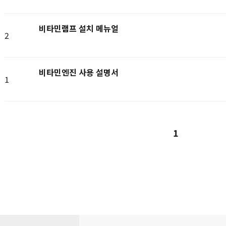
비타민램프 설치 메뉴얼
2
비타민엔진 사용 설명서
1
1