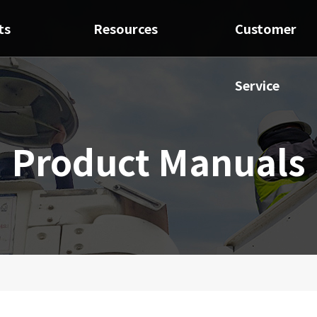
ts
Resources
Customer
Service
Product Manuals