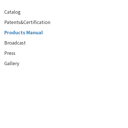
Catalog
Patents&Certification
Products Manual
Broadcast
Press
Gallery