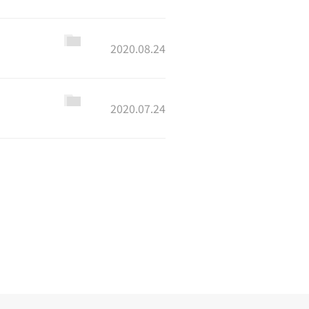
2020.08.24
2020.07.24