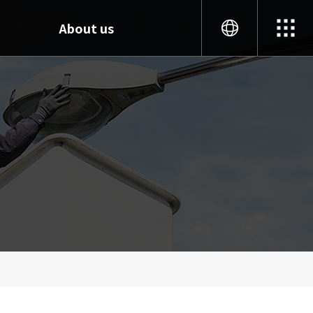
About us